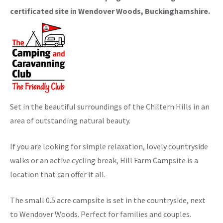
certificated site in Wendover Woods, Buckinghamshire.
Set in the beautiful surroundings of the Chiltern Hills in an
area of outstanding natural beauty.
If you are looking for simple relaxation, lovely countryside
walks or an active cycling break, Hill Farm Campsite is a
location that can offer it all.
The small 0.5 acre campsite is set in the countryside, next
to Wendover Woods. Perfect for families and couples.