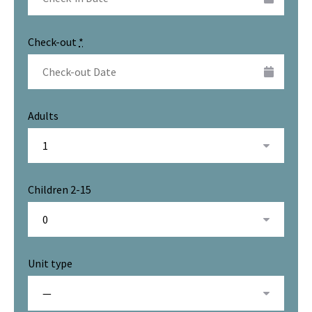
Check-out
*
Adults
Children 2-15
Unit type