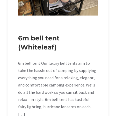
6m bell tent
(Whiteleaf)
6m bell tent Our luxury bell tents aim to
take the hassle out of camping by supplying
everything you need for a relaxing, elegant,
and comfortable camping experience. We’ll
do all the hard work so you can sit back and
relax – in style. 6m bell tent has tasteful
fairy lighting, hurricane lanterns on each
[…]