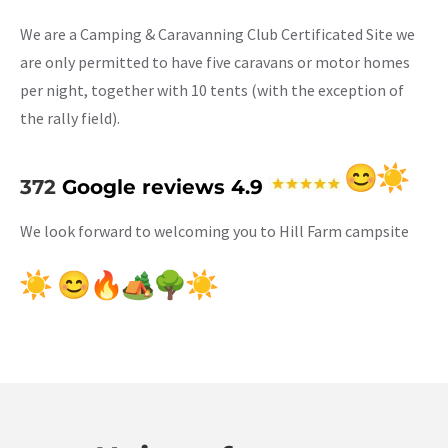
We are a Camping & Caravanning Club Certificated Site we
are only permitted to have five caravans or motor homes
per night, together with 10 tents (with the exception of
the rally field).
372
Google reviews 4.9
We look forward to welcoming you to Hill Farm campsite