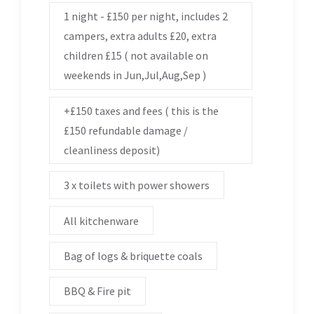
1 night - £150 per night, includes 2
campers, extra adults £20, extra
children £15 ( not available on
weekends in Jun,Jul,Aug,Sep )
+£150 taxes and fees ( this is the
£150 refundable damage /
cleanliness deposit)
3 x toilets with power showers
All kitchenware
Bag of logs & briquette coals
BBQ & Fire pit