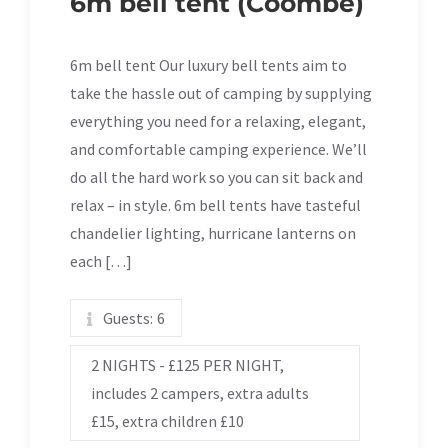
6m bell tent (Coombe)
6m bell tent Our luxury bell tents aim to
take the hassle out of camping by supplying
everything you need for a relaxing, elegant,
and comfortable camping experience. We’ll
do all the hard work so you can sit back and
relax – in style. 6m bell tents have tasteful
chandelier lighting, hurricane lanterns on
each […]
Guests:
6
2 NIGHTS - £125 PER NIGHT,
includes 2 campers, extra adults
£15, extra children £10