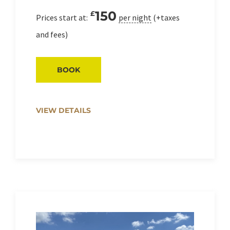
150
£
Prices start at:
per night
(+taxes
and fees)
BOOK
VIEW DETAILS