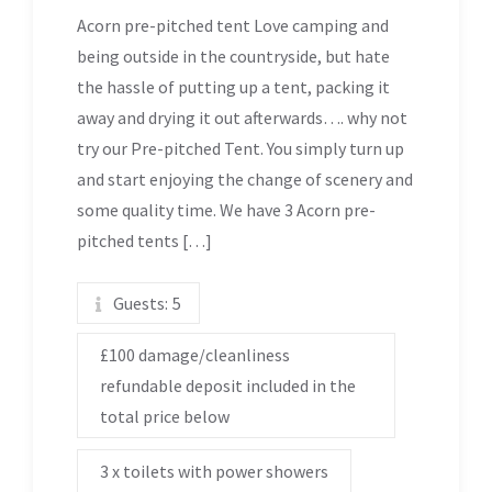
Acorn pre-pitched tent Love camping and
being outside in the countryside, but hate
the hassle of putting up a tent, packing it
away and drying it out afterwards…. why not
try our Pre-pitched Tent. You simply turn up
and start enjoying the change of scenery and
some quality time. We have 3 Acorn pre-
pitched tents […]
Guests:
5
£100 damage/cleanliness
refundable deposit included in the
total price below
3 x toilets with power showers