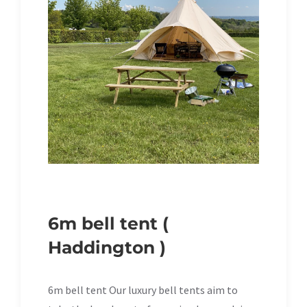
6m bell tent (
Haddington )
6m bell tent Our luxury bell tents aim to