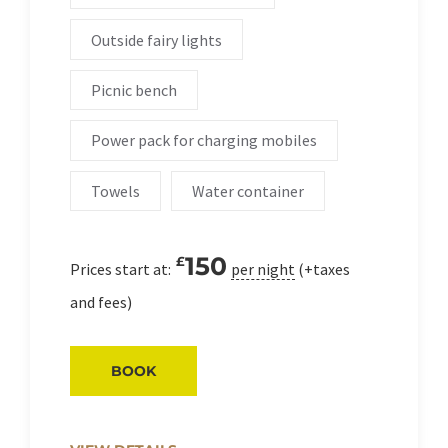
Outside fairy lights
Picnic bench
Power pack for charging mobiles
Towels
Water container
150
£
Prices start at:
per night
(+taxes
and fees)
BOOK