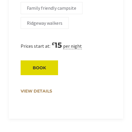
Family friendly campsite
Ridgeway walkers
15
£
Prices start at:
per night
BOOK
VIEW DETAILS