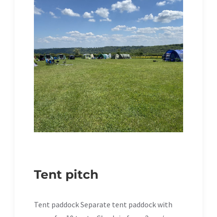
Tent pitch
Tent paddock Separate tent paddock with