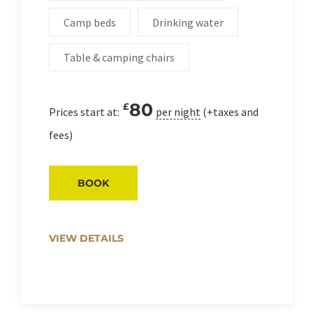
Camp beds
Drinking water
Table & camping chairs
80
£
Prices start at:
per night
(+taxes and
fees)
BOOK
VIEW DETAILS