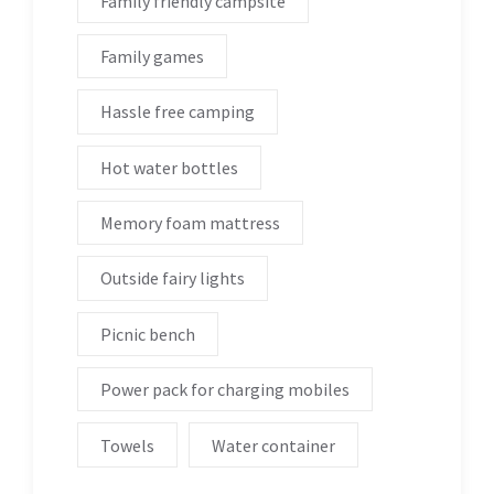
Family friendly campsite
Family games
Hassle free camping
Hot water bottles
Memory foam mattress
Outside fairy lights
Picnic bench
Power pack for charging mobiles
Towels
Water container