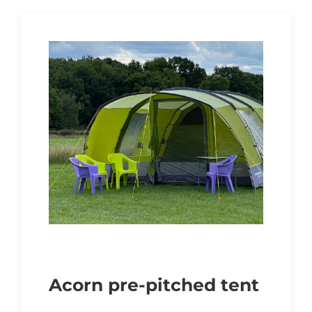
Acorn pre-pitched tent