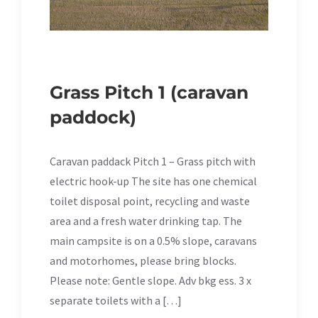
Grass Pitch 1 (caravan
paddock)
Caravan paddack Pitch 1 – Grass pitch with
electric hook-up The site has one chemical
toilet disposal point, recycling and waste
area and a fresh water drinking tap. The
main campsite is on a 0.5% slope, caravans
and motorhomes, please bring blocks.
Please note: Gentle slope. Adv bkg ess. 3 x
separate toilets with a […]