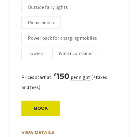
Outside fairy lights
Picnic bench
Power pack for charging mobiles
Towels
Water container
150
£
Prices start at:
per night
(+taxes
and fees)
BOOK
VIEW DETAILS