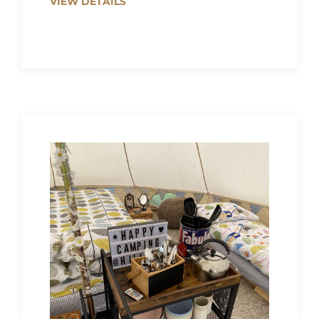
VIEW DETAILS