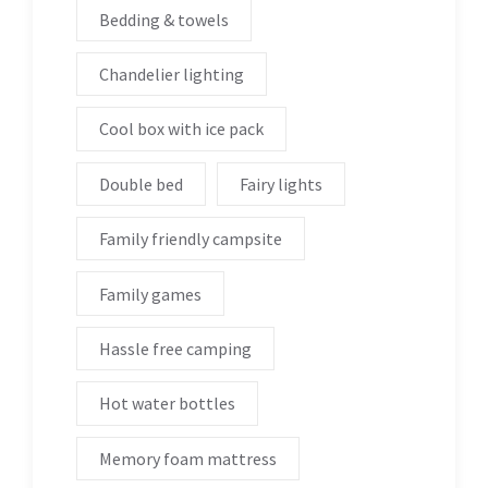
Bedding & towels
Chandelier lighting
Cool box with ice pack
Double bed
Fairy lights
Family friendly campsite
Family games
Hassle free camping
Hot water bottles
Memory foam mattress