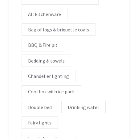
All kitchenware
Bag of logs & briquette coals
BBQ & Fire pit
Bedding & towels
Chandelier lighting
Cool box with ice pack
Double bed
Drinking water
Fairy lights