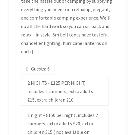
take the hassle out of camping by supplying
everything you need for a relaxing, elegant,
and comfortable camping experience. We’ll
do all the hard work so you can sit back and
relax – in style. 6m bell tents have tasteful
chandelier lighting, hurricane lanterns on
each […]
Guests:
6
2 NIGHTS - £125 PER NIGHT,
includes 2 campers, extra adults
£15, extra children £10
1 night - £150 per night, includes 2
campers, extra adults £20, extra
children £15 ( not available on