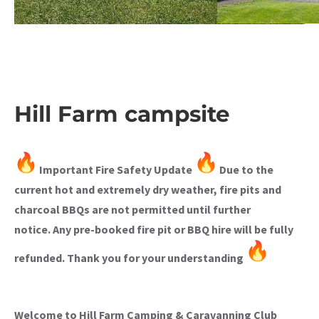
Hill Farm campsite
Important Fire Safety Update
Due to the
current hot and extremely dry weather, fire pits and
charcoal BBQs are not permitted until further
notice.
Any pre-booked fire pit or BBQ hire will be fully
refunded.
Thank you for your understanding
Welcome to Hill Farm Camping & Caravanning Club