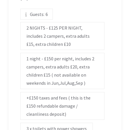
Guests:
6
2 NIGHTS - £125 PER NIGHT,
includes 2 campers, extra adults
£15, extra children £10
1 night - £150 per night, includes 2
campers, extra adults £20, extra
children £15 ( not available on
weekends in Jun,Jul,Aug,Sep )
+£150 taxes and fees ( this is the
£150 refundable damage /
cleanliness deposit)
3 x toilets with power showers