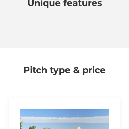
Unique features
Pitch type & price