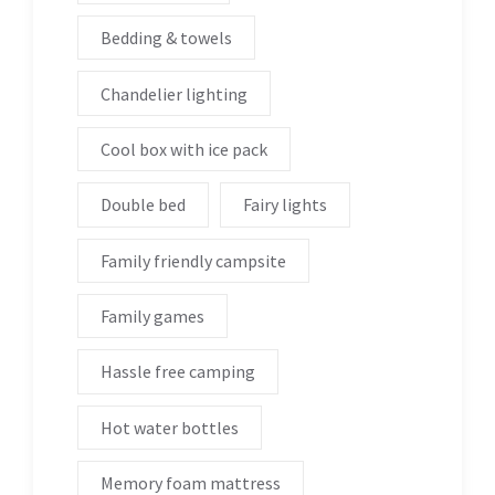
Bedding & towels
Chandelier lighting
Cool box with ice pack
Double bed
Fairy lights
Family friendly campsite
Family games
Hassle free camping
Hot water bottles
Memory foam mattress