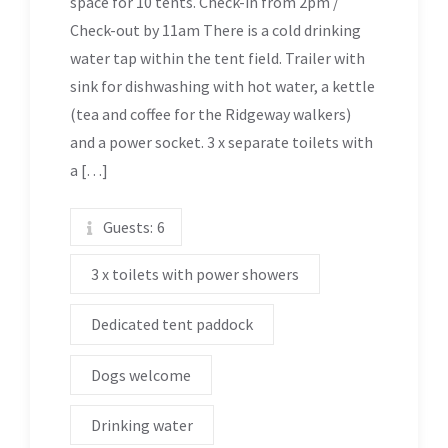
space for 10 tents. Check-in from 2pm /
Check-out by 11am There is a cold drinking
water tap within the tent field. Trailer with
sink for dishwashing with hot water, a kettle
(tea and coffee for the Ridgeway walkers)
and a power socket. 3 x separate toilets with
a […]
Guests:
6
3 x toilets with power showers
Dedicated tent paddock
Dogs welcome
Drinking water