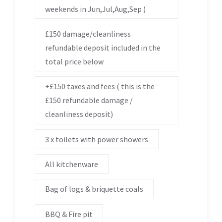
weekends in Jun,Jul,Aug,Sep )
£150 damage/cleanliness
refundable deposit included in the
total price below
+£150 taxes and fees ( this is the
£150 refundable damage /
cleanliness deposit)
3 x toilets with power showers
All kitchenware
Bag of logs & briquette coals
BBQ & Fire pit