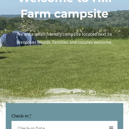
Farm campsite
We are a small friendly campsite located next to
Wendover Woods. Families and couples welcome.
Check-in
*