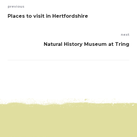
Post
previous
Places to visit in Hertfordshire
navigation
next
Natural History Museum at Tring