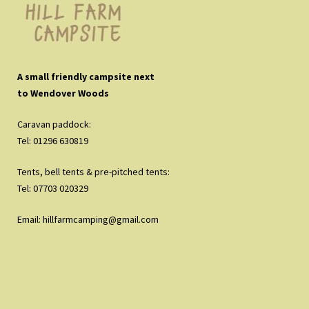
A small friendly campsite next
to Wendover Woods
Caravan paddock:
Tel: 01296 630819
Tents, bell tents & pre-pitched tents:
Tel: 07703 020329
Email:
hillfarmcamping@gmail.com