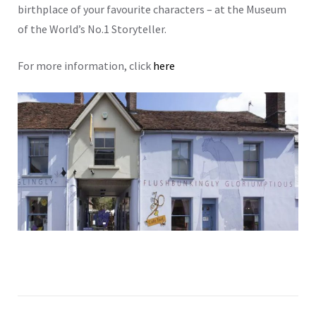
birthplace of your favourite characters – at the Museum
of the World’s No.1 Storyteller.
For more information, click
here