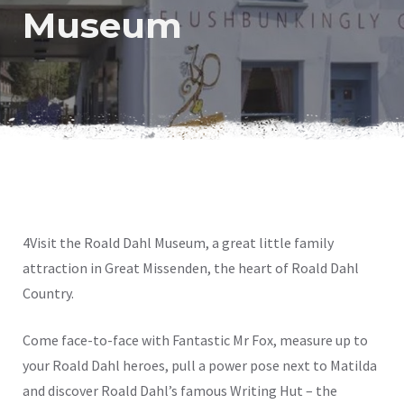
Museum
4Visit the Roald Dahl Museum, a great little family
attraction in Great Missenden, the heart of Roald Dahl
Country.
Come face-to-face with Fantastic Mr Fox, measure up to
your Roald Dahl heroes, pull a power pose next to Matilda
and discover Roald Dahl’s famous Writing Hut – the