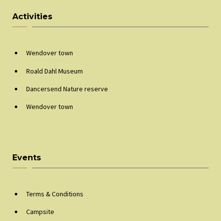
Activities
Wendover town
Roald Dahl Museum
Dancersend Nature reserve
Wendover town
Events
Terms & Conditions
Campsite